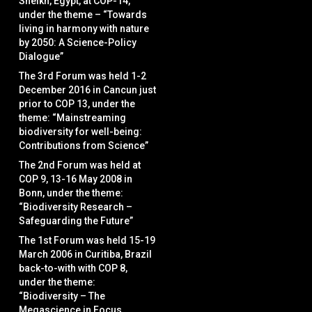
Sheikh, Egypt, at COP-14,
under the theme – “Towards
living in harmony with nature
by 2050: A Science-Policy
Dialogue”
The 3rd Forum was held 1-2
December 2016 in Cancun just
prior to COP 13, under the
theme: “Mainstreaming
biodiversity for well-being:
Contributions from Science”
The 2nd Forum was held at
COP 9, 13-16 May 2008 in
Bonn, under the theme:
“Biodiversity Research –
Safeguarding the Future”
The 1st Forum was held 15-19
March 2006 in Curitiba, Brazil
back-to-with with COP 8,
under the theme:
“Biodiversity – The
Megascience in Focus