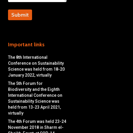
Important links
The 8th International
Conference on Sustainability
Science was held from 18-20
January 2022, virtually
The 5th Forum for
Biodiversity and the Eighth
International Conference on
Sustainability Science was
held from 13-23 April 2021,
virtually
The 4th Forum was held 23-24
November 2018 in Sharm el-