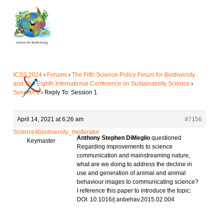
Skip
to
main
content
ICSS 2024
›
Forums
›
The Fifth Science-Policy Forum for Biodiversity
and The Eighth International Conference on Sustainability Science
›
Session 1
›
Reply To: Session 1
April 14, 2021 at 6:26 am
#7156
Science4biodiversity_moderator
Anthony Stephen DiMeglio
questioned
Keymaster
Regarding improvements to science
communication and mainstreaming nature,
what are we doing to address the decline in
use and generation of animal and animal
behaviour images to communicating science?
I reference this paper to introduce the topic:
DOI: 10.1016/j.anbehav.2015.02.004