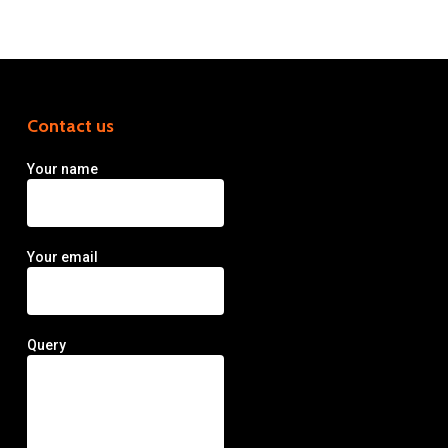
Contact us
Your name
Your email
Query