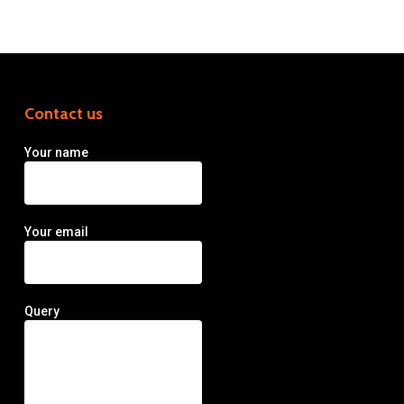
Contact us
Your name
Your email
Query