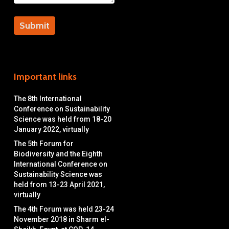
Important links
The 8th International
Conference on Sustainability
Science was held from 18-20
January 2022, virtually
The 5th Forum for
Biodiversity and the Eighth
International Conference on
Sustainability Science was
held from 13-23 April 2021,
virtually
The 4th Forum was held 23-24
November 2018 in Sharm el-