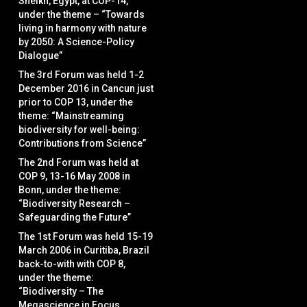
Sheikh, Egypt, at COP-14,
under the theme – “Towards
living in harmony with nature
by 2050: A Science-Policy
Dialogue”
The 3rd Forum was held 1-2
December 2016 in Cancun just
prior to COP 13, under the
theme: “Mainstreaming
biodiversity for well-being:
Contributions from Science”
The 2nd Forum was held at
COP 9, 13-16 May 2008 in
Bonn, under the theme:
“Biodiversity Research –
Safeguarding the Future”
The 1st Forum was held 15-19
March 2006 in Curitiba, Brazil
back-to-with with COP 8,
under the theme:
“Biodiversity – The
Megascience in Focus