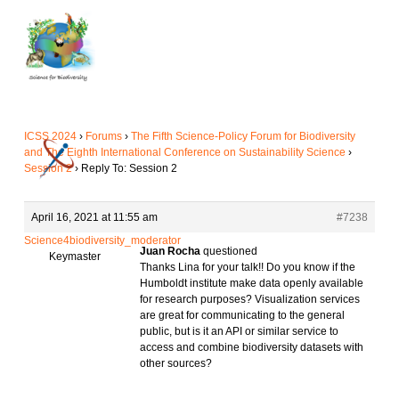
Skip
to
main
content
ICSS 2024
›
Forums
›
The Fifth Science-Policy Forum for Biodiversity
and The Eighth International Conference on Sustainability Science
›
Session 2
›
Reply To: Session 2
April 16, 2021 at 11:55 am
#7238
Science4biodiversity_moderator
Juan Rocha
questioned
Keymaster
Thanks Lina for your talk!! Do you know if the
Humboldt institute make data openly available
for research purposes? Visualization services
are great for communicating to the general
public, but is it an API or similar service to
access and combine biodiversity datasets with
other sources?