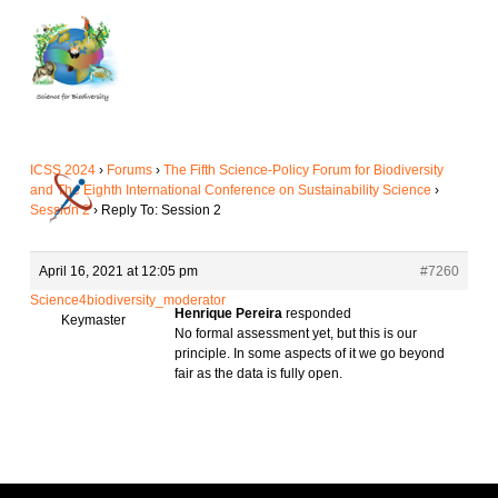
Skip
to
main
content
ICSS 2024
›
Forums
›
The Fifth Science-Policy Forum for Biodiversity
and The Eighth International Conference on Sustainability Science
›
Session 2
›
Reply To: Session 2
April 16, 2021 at 12:05 pm
#7260
Science4biodiversity_moderator
Henrique Pereira
responded
Keymaster
No formal assessment yet, but this is our
principle. In some aspects of it we go beyond
fair as the data is fully open.