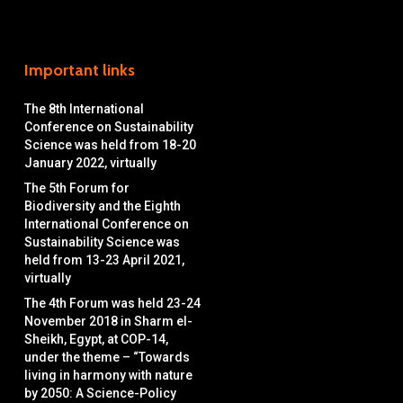
Important links
The 8th International
Conference on Sustainability
Science was held from 18-20
January 2022, virtually
The 5th Forum for
Biodiversity and the Eighth
International Conference on
Sustainability Science was
held from 13-23 April 2021,
virtually
The 4th Forum was held 23-24
November 2018 in Sharm el-
Sheikh, Egypt, at COP-14,
under the theme – “Towards
living in harmony with nature
by 2050: A Science-Policy