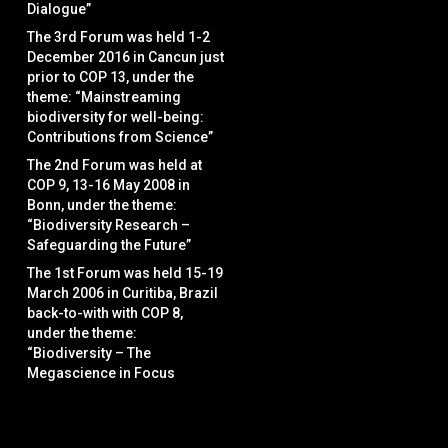
Dialogue”
The 3rd Forum was held 1-2
December 2016 in Cancun just
prior to COP 13, under the
theme: “Mainstreaming
biodiversity for well-being:
Contributions from Science”
The 2nd Forum was held at
COP 9, 13-16 May 2008 in
Bonn, under the theme:
“Biodiversity Research –
Safeguarding the Future”
The 1st Forum was held 15-19
March 2006 in Curitiba, Brazil
back-to-with with COP 8,
under the theme:
“Biodiversity – The
Megascience in Focus