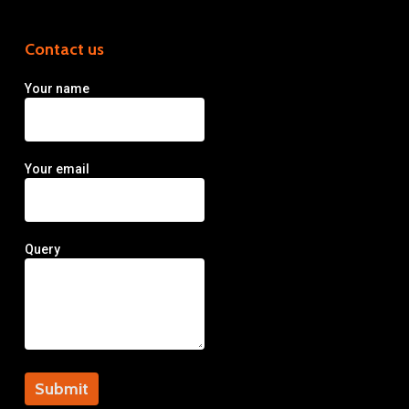
Contact us
Your name
Your email
Query