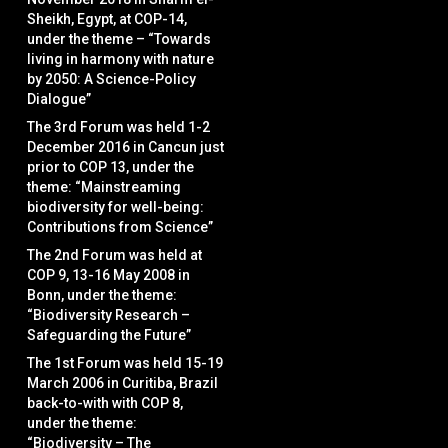
Sheikh, Egypt, at COP-14,
under the theme – “Towards
living in harmony with nature
by 2050: A Science-Policy
Dialogue”
The 3rd Forum was held 1-2
December 2016 in Cancun just
prior to COP 13, under the
theme: “Mainstreaming
biodiversity for well-being:
Contributions from Science”
The 2nd Forum was held at
COP 9, 13-16 May 2008 in
Bonn, under the theme:
“Biodiversity Research –
Safeguarding the Future”
The 1st Forum was held 15-19
March 2006 in Curitiba, Brazil
back-to-with with COP 8,
under the theme:
“Biodiversity – The