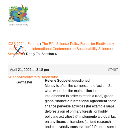
Skip
to
main
content
ICSS 2024
›
Forums
›
The Fifth Science-Policy Forum for Biodiversity
and The Eighth International Conference on Sustainability Science
›
Session 4
›
Reply To: Session 4
April 21, 2021 at 3:18 pm
#7407
Science4biodiversity_moderator
Helene Soubelet
questioned
Keymaster
Money is often the cornerstone of action. So
what would be the main action to be
implemented in order to reach a (real) green
global finance? International agreement not to
finance perverse activities (for example large
deforestation of primary forests, or highly
polluting activities?)? Implemente a global tax
on any financial transfers (to fund research
and biodiversity conservation)? Prohibit some