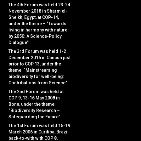
The 4th Forum was held 23-24
November 2018 in Sharm el-
Sheikh, Egypt, at COP-14,
under the theme – “Towards
living in harmony with nature
by 2050: A Science-Policy
Dialogue”
The 3rd Forum was held 1-2
December 2016 in Cancun just
prior to COP 13, under the
theme: “Mainstreaming
biodiversity for well-being:
Contributions from Science”
The 2nd Forum was held at
COP 9, 13-16 May 2008 in
Bonn, under the theme:
“Biodiversity Research –
Safeguarding the Future”
The 1st Forum was held 15-19
March 2006 in Curitiba, Brazil
back-to-with with COP 8,