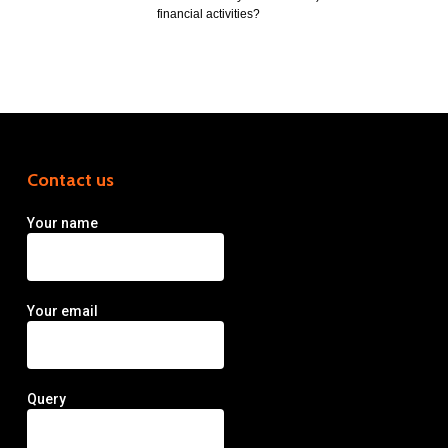
financial activities?
Contact us
Your name
Your email
Query