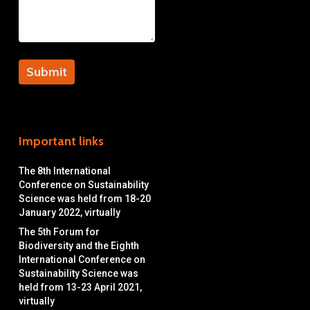
Important links
The 8th International
Conference on Sustainability
Science was held from 18-20
January 2022, virtually
The 5th Forum for
Biodiversity and the Eighth
International Conference on
Sustainability Science was
held from 13-23 April 2021,
virtually