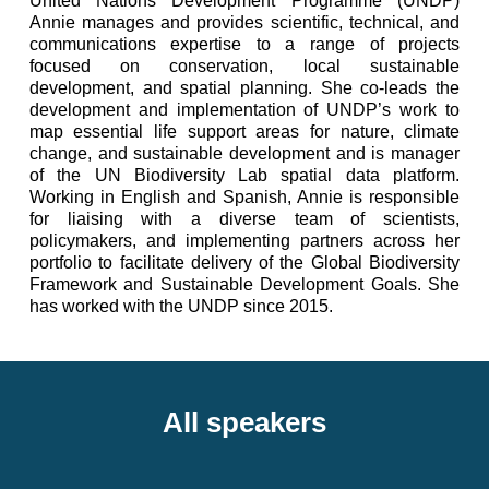
United Nations Development Programme (UNDP)
Annie manages and provides scientific, technical, and
communications expertise to a range of projects
focused on conservation, local sustainable
development, and spatial planning. She co-leads the
development and implementation of UNDP’s work to
map essential life support areas for nature, climate
change, and sustainable development and is manager
of the UN Biodiversity Lab spatial data platform.
Working in English and Spanish, Annie is responsible
for liaising with a diverse team of scientists,
policymakers, and implementing partners across her
portfolio to facilitate delivery of the Global Biodiversity
Framework and Sustainable Development Goals. She
has worked with the UNDP since 2015.
All speakers