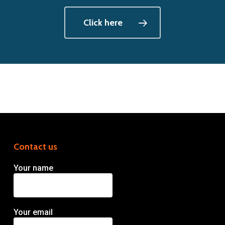
Click here
Contact us
Your name
Your email