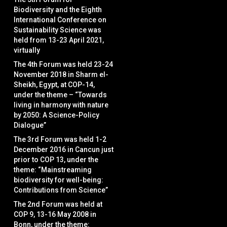
Biodiversity and the Eighth
International Conference on
Sustainability Science was
held from 13-23 April 2021,
virtually
The 4th Forum was held 23-24
November 2018 in Sharm el-
Sheikh, Egypt, at COP-14,
under the theme – “Towards
living in harmony with nature
by 2050: A Science-Policy
Dialogue”
The 3rd Forum was held 1-2
December 2016 in Cancun just
prior to COP 13, under the
theme: “Mainstreaming
biodiversity for well-being:
Contributions from Science”
The 2nd Forum was held at
COP 9, 13-16 May 2008 in
Bonn, under the theme: