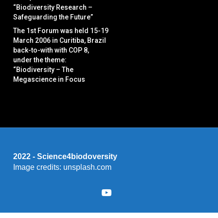
“Biodiversity Research –
Safeguarding the Future”
The 1st Forum was held 15-19
March 2006 in Curitiba, Brazil
back-to-with with COP 8,
under the theme:
“Biodiversity – The
Megascience in Focus
2022 - Science4biodoversity
Image credits: unsplash.com
youtube