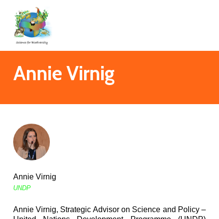
Skip
to
main
content
Annie Virnig
Annie Virnig
UNDP
Annie Virnig, Strategic Advisor on Science and Policy –