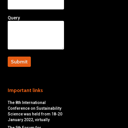
Query
Important links
The 8th International
Conference on Sustainability
Science was held from 18-20
January 2022, virtually
The 5th Forum for