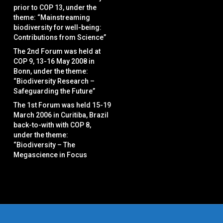
prior to COP 13, under the
theme: “Mainstreaming
biodiversity for well-being:
Contributions from Science”
The 2nd Forum was held at
COP 9, 13-16 May 2008 in
Bonn, under the theme:
“Biodiversity Research –
Safeguarding the Future”
The 1st Forum was held 15-19
March 2006 in Curitiba, Brazil
back-to-with with COP 8,
under the theme:
“Biodiversity – The
Megascience in Focus