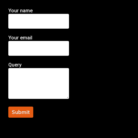
Your name
Your email
Query