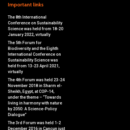
Important links
The 8th International
Conference on Sustainability
Science was held from 18-20
January 2022, virtually
The 5th Forum for
Biodiversity and the Eighth
International Conference on
Sustainability Science was
held from 13-23 April 2021,
virtually
The 4th Forum was held 23-24
November 2018 in Sharm el-
Sheikh, Egypt, at COP-14,
under the theme – “Towards
living in harmony with nature
by 2050: A Science-Policy
Dialogue”
The 3rd Forum was held 1-2
December 2016 in Cancun just