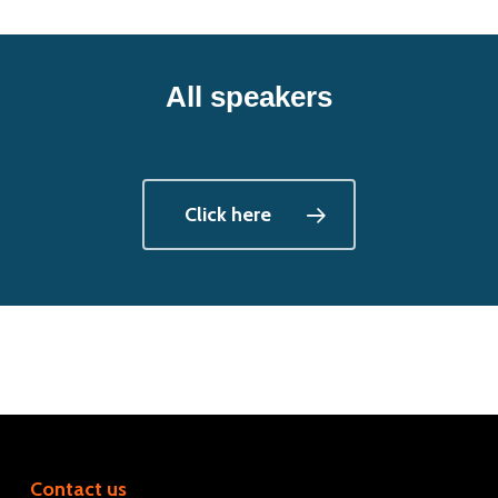
All speakers
Click here
Contact us