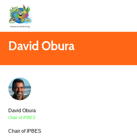
Skip
to
main
content
David Obura
David Obura
Chair of IPBES
Chair of IPBES