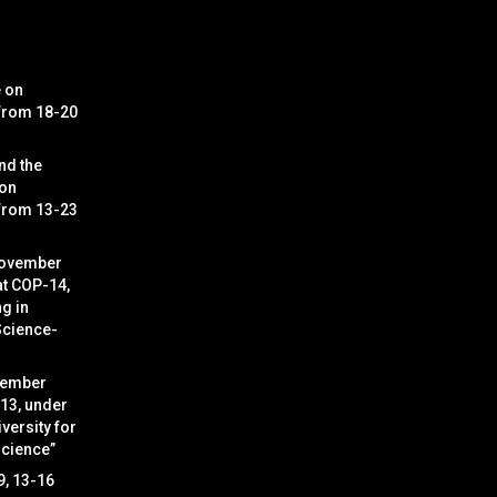
e on
 from 18-20
nd the
 on
 from 13-23
November
at COP-14,
g in
Science-
cember
 13, under
versity for
Science”
9, 13-16