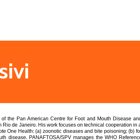
sivi
r of the Pan American Centre for Foot and Mouth Disease a
 Rio de Janeiro. His work focuses on technical cooperation in 
te One Health: (a) zoonotic diseases and bite poisoning; (b) fo
uth disease. PANAFTOSA/SPV manages the WHO Reference La