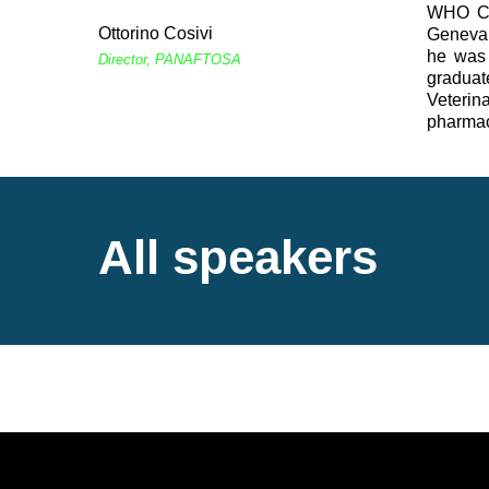
WHO Col
Ottorino Cosivi
Geneva,
he was 
Director, PANAFTOSA
graduat
Veterin
pharmace
All speakers