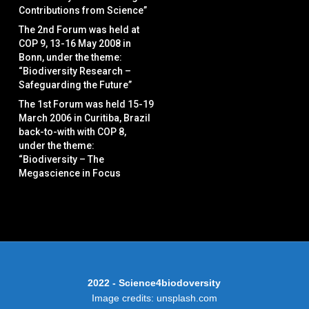
Contributions from Science”
The 2nd Forum was held at
COP 9, 13-16 May 2008 in
Bonn, under the theme:
“Biodiversity Research –
Safeguarding the Future”
The 1st Forum was held 15-19
March 2006 in Curitiba, Brazil
back-to-with with COP 8,
under the theme:
“Biodiversity – The
Megascience in Focus
2022 - Science4biodoversity
Image credits: unsplash.com