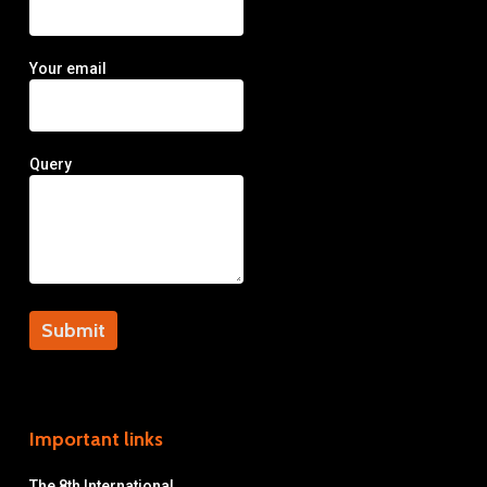
Your email
Query
Important links
The 8th International