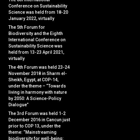
Conference on Sustainability
Science was held from 18-20
January 2022, virtually
The 5th Forum for
Biodiversity and the Eighth
International Conference on
Sustainability Science was
held from 13-23 April 2021,
virtually
The 4th Forum was held 23-24
November 2018 in Sharm el-
Sheikh, Egypt, at COP-14,
under the theme – “Towards
living in harmony with nature
by 2050: A Science-Policy
Dialogue”
The 3rd Forum was held 1-2
December 2016 in Cancun just
prior to COP 13, under the
theme: “Mainstreaming
biodiversity for well-being: