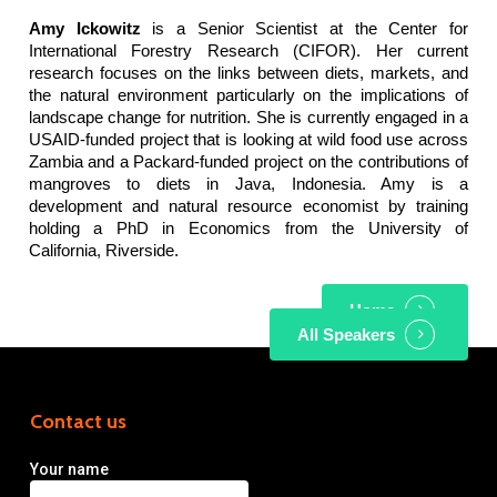
Amy Ickowitz
is a Senior Scientist at the Center for
International Forestry Research (CIFOR). Her current
research focuses on the links between diets, markets, and
the natural environment particularly on the implications of
landscape change for nutrition. She is currently engaged in a
USAID-funded project that is looking at wild food use across
Zambia and a Packard-funded project on the contributions of
mangroves to diets in Java, Indonesia. Amy is a
development and natural resource economist by training
holding a PhD in Economics from the University of
California, Riverside.
Home
All Speakers
Contact us
Your name