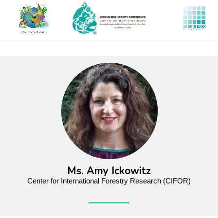
Skip
to
main
content
Ms. Amy Ickowitz
Center for International Forestry Research (CIFOR)