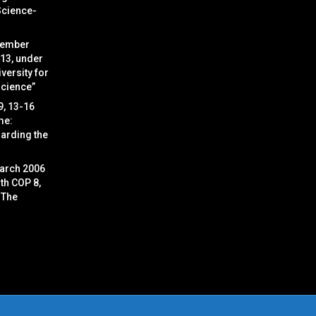
Science-
cember
 13, under
versity for
Science”
9, 13-16
me:
arding the
arch 2006
ith COP 8,
 The