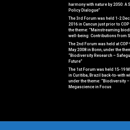
harmony with nature by 2050: A 
Policy Dialogue”
The 3rd Forum was held 1-2 De
2016 in Cancun just prior to COP
the theme: “Mainstreaming biodi
well-being: Contributions from 
The 2nd Forum was held at COP 
May 2008 in Bonn, under the the
“Biodiversity Research – Safegu
Future”
The 1st Forum was held 15-19 M
in Curitiba, Brazil back-to-with w
under the theme: “Biodiversity –
Megascience in Focus