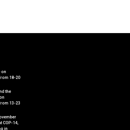
e on
 from 18-20
nd the
 on
 from 13-23
November
at COP-14,
g in