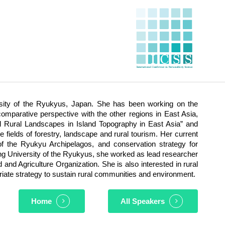
ersity of the Ryukyus, Japan. She has been working on the
mparative perspective with the other regions in East Asia,
l Rural Landscapes in Island Topography in East Asia” and
 fields of forestry, landscape and rural tourism. Her current
of the Ryukyu Archipelagos, and conservation strategy for
ining University of the Ryukyus, she worked as lead researcher
and Agriculture Organization. She is also interested in rural
riate strategy to sustain rural communities and environment.
Home
All Speakers