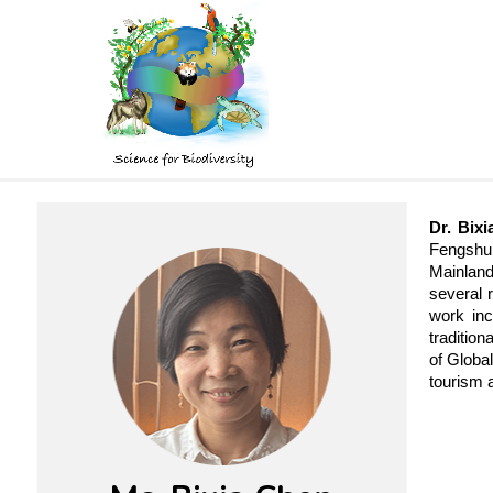
Skip
to
main
content
Dr. Bix
Fengshui
Mainland
several 
work inc
tradition
of Globa
tourism 