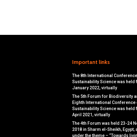
Important links
The 8th International Conferenc
Sustainability Science was held
January 2022, virtually
The 5th Forum for Biodiversity a
Eighth International Conference
Sustainability Science was held
April 2021, virtually
The 4th Forum was held 23-24 
2018 in Sharm el-Sheikh, Egypt, 
under the theme – “Towards livin