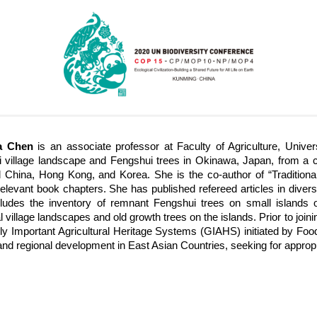
ia Chen
is an associate professor at Faculty of Agriculture, Univ
 village landscape and Fengshui trees in Okinawa, Japan, from a co
 China, Hong Kong, and Korea. She is the co-author of “Traditiona
relevant book chapters. She has published refereed articles in diverse
ludes the inventory of remnant Fengshui trees on small islands 
al village landscapes and old growth trees on the islands. Prior to jo
lly Important Agricultural Heritage Systems (GIAHS) initiated by Food 
and regional development in East Asian Countries, seeking for approp