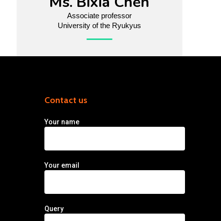
Ms. Bixia Chen
Associate professor
University of the Ryukyus
Contact us
Your name
Your email
Query