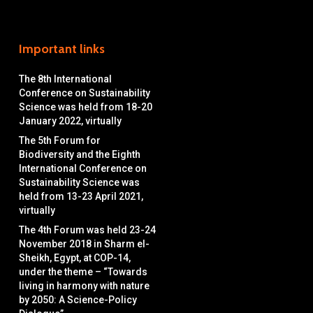
Important links
The 8th International
Conference on Sustainability
Science was held from 18-20
January 2022, virtually
The 5th Forum for
Biodiversity and the Eighth
International Conference on
Sustainability Science was
held from 13-23 April 2021,
virtually
The 4th Forum was held 23-24
November 2018 in Sharm el-
Sheikh, Egypt, at COP-14,
under the theme – “Towards
living in harmony with nature
by 2050: A Science-Policy