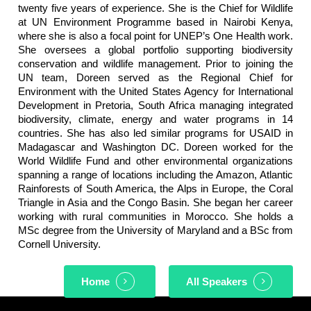
twenty five years of experience. She is the Chief for Wildlife
at UN Environment Programme based in Nairobi Kenya,
where she is also a focal point for UNEP’s One Health work.
She oversees a global portfolio supporting biodiversity
conservation and wildlife management. Prior to joining the
UN team, Doreen served as the Regional Chief for
Environment with the United States Agency for International
Development in Pretoria, South Africa managing integrated
biodiversity, climate, energy and water programs in 14
countries. She has also led similar programs for USAID in
Madagascar and Washington DC. Doreen worked for the
World Wildlife Fund and other environmental organizations
spanning a range of locations including the Amazon, Atlantic
Rainforests of South America, the Alps in Europe, the Coral
Triangle in Asia and the Congo Basin. She began her career
working with rural communities in Morocco. She holds a
MSc degree from the University of Maryland and a BSc from
Cornell University.
Home
All Speakers