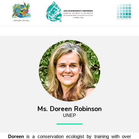
Skip
to
main
content
Ms. Doreen Robinson
UNEP
Doreen
is a conservation ecologist by training with over