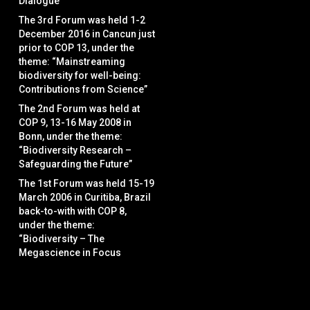
Dialogue”
The 3rd Forum was held 1-2
December 2016 in Cancun just
prior to COP 13, under the
theme: “Mainstreaming
biodiversity for well-being:
Contributions from Science”
The 2nd Forum was held at
COP 9, 13-16 May 2008 in
Bonn, under the theme:
“Biodiversity Research –
Safeguarding the Future”
The 1st Forum was held 15-19
March 2006 in Curitiba, Brazil
back-to-with with COP 8,
under the theme:
“Biodiversity – The
Megascience in Focus