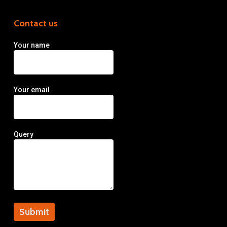
Contact us
Your name
Your email
Query