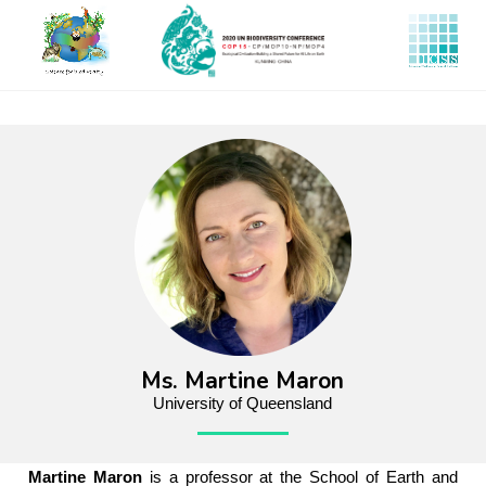
Skip
to
main
content
Ms. Martine Maron
University of Queensland
Martine Maron
is a professor at the School of Earth and