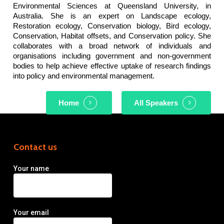
Environmental Sciences at Queensland University, in
Australia. She is an expert on Landscape ecology,
Restoration ecology, Conservation biology, Bird ecology,
Conservation, Habitat offsets, and Conservation policy. She
collaborates with a broad network of individuals and
organisations including government and non-government
bodies to help achieve effective uptake of research findings
into policy and environmental management.
Home
All Speakers
Contact us
Your name
Your email