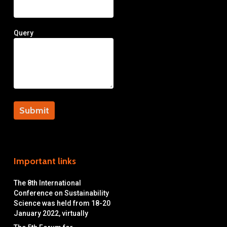
Query
Important links
The 8th International
Conference on Sustainability
Science was held from 18-20
January 2022, virtually