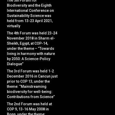
The 5th Forum for
Biodiversity and the Eighth
International Conference on
Sustainability Science was
held from 13-23 April 2021,
virtually
The 4th Forum was held 23-24
November 2018 in Sharm el-
Sheikh, Egypt, at COP-14,
under the theme – “Towards
living in harmony with nature
by 2050: A Science-Policy
Dialogue”
The 3rd Forum was held 1-2
December 2016 in Cancun just
prior to COP 13, under the
theme: “Mainstreaming
biodiversity for well-being:
Contributions from Science”
The 2nd Forum was held at
COP 9, 13-16 May 2008 in
Bonn, under the theme: