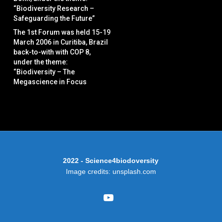
“Biodiversity Research –
Safeguarding the Future”
The 1st Forum was held 15-19
March 2006 in Curitiba, Brazil
back-to-with with COP 8,
under the theme:
“Biodiversity – The
Megascience in Focus
2022 - Science4biodoversity
Image credits: unsplash.com
youtube