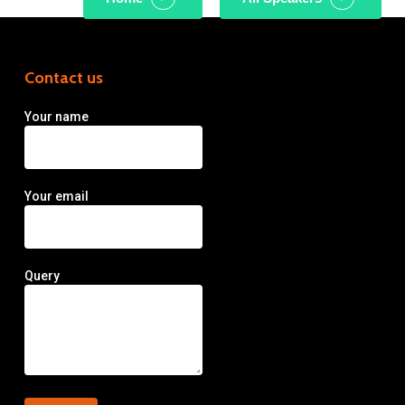
Contact us
Your name
Your email
Query