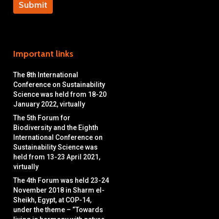
Important links
The 8th International
Conference on Sustainability
Science was held from 18-20
January 2022, virtually
The 5th Forum for
Biodiversity and the Eighth
International Conference on
Sustainability Science was
held from 13-23 April 2021,
virtually
The 4th Forum was held 23-24
November 2018 in Sharm el-
Sheikh, Egypt, at COP-14,
under the theme – “Towards