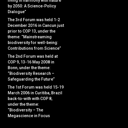
living in harmony with nature
by 2050: A Science-Policy
Dialogue”
The 3rd Forum was held 1-2
December 2016 in Cancun just
prior to COP 13, under the
theme: “Mainstreaming
biodiversity for well-being:
Contributions from Science”
The 2nd Forum was held at
COP 9, 13-16 May 2008 in
Bonn, under the theme:
“Biodiversity Research –
Safeguarding the Future”
The 1st Forum was held 15-19
March 2006 in Curitiba, Brazil
back-to-with with COP 8,
under the theme:
“Biodiversity – The
Megascience in Focus