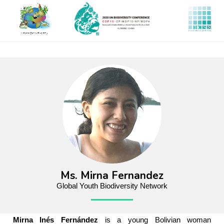
Skip
to
main
content
Ms. Mirna Fernandez
Global Youth Biodiversity Network
Mirna Inés Fernández
is a young Bolivian woman