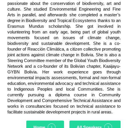
passionate about the conservation of biodiversity, art and
culture. She studied Environmental Engineering and Fine
Arts in parallel, and afterwards she completed a master’s
degree in Biodiversity and Tropical Ecosystems thanks to an
Erasmus Mundus scholarship. She got involved in
volunteering from an early age, being part of global youth
movements focused on issues of climate change,
biodiversity and sustainable development. She is a co-
founder of Reacción Climática, a citizen collective promoting
joint actions against climate change in Bolivia. She is also a
Steering Committee member of the Global Youth Biodiversity
Network and a co-founder of its Bolivian chapter, Kaaijayu-
GYBN Bolivia. Her work experience goes through
environmental impacts assessments, formal and non-formal
education, environmental advocacy and technical assistance
to Indigenous Peoples and local Communities. She is
currently pursuing a diploma course in Community
Development and Comprehensive Technical Assistance and
works in consultancies focused on technical assistance to
facilitate sustainable development projects in rural areas.
Home
All Speakers