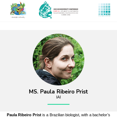
Skip
to
main
content
MS. Paula Ribeiro Prist
IAI
Paula Ribeiro Prist
is a Brazilian biologist, with a bachelor’s