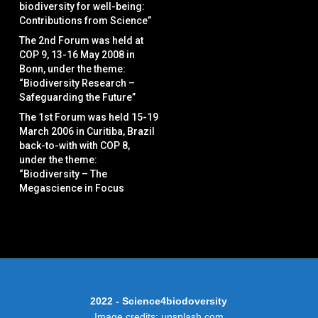
biodiversity for well-being:
Contributions from Science”
The 2nd Forum was held at
COP 9, 13-16 May 2008 in
Bonn, under the theme:
“Biodiversity Research –
Safeguarding the Future”
The 1st Forum was held 15-19
March 2006 in Curitiba, Brazil
back-to-with with COP 8,
under the theme:
“Biodiversity – The
Megascience in Focus
2022 - Science4biodoversity
Image credits: unsplash.com