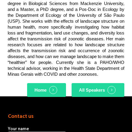
degree in Biological Sciences from Mackenzie University,
and a Master, a PhD degree, and a Pos-Doc in Ecology by
the Department of Ecology of the University of São Paulo
(USP). She works with the effects of landscape structure on
human health, more specifically investigating how habitat
loss and fragmentation, land use changes, and diversity loss
affect the transmission risk of zoonotic diseases. Her main
research focuses are related to how landscape structure
affects the transmission risk and occurrence of zoonotic
diseases, and how can we manage landscape to make them
“healthier” for people. Currently she is a PAHO/WHO
technical advisor, working in the Health State Department of
Minas Gerais with COVID and other zoonoses.
Home
All Speakers
Contact us
Your name