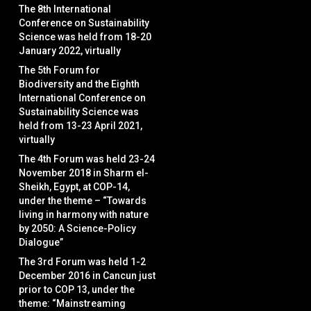
The 8th International
Conference on Sustainability
Science was held from 18-20
January 2022, virtually
The 5th Forum for
Biodiversity and the Eighth
International Conference on
Sustainability Science was
held from 13-23 April 2021,
virtually
The 4th Forum was held 23-24
November 2018 in Sharm el-
Sheikh, Egypt, at COP-14,
under the theme – “Towards
living in harmony with nature
by 2050: A Science-Policy
Dialogue”
The 3rd Forum was held 1-2
December 2016 in Cancun just
prior to COP 13, under the
theme: “Mainstreaming