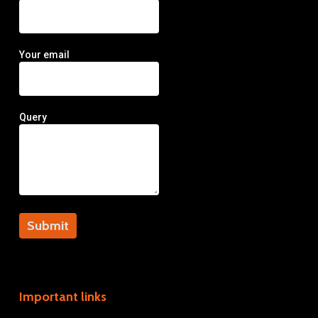
Your email
Query
Important links