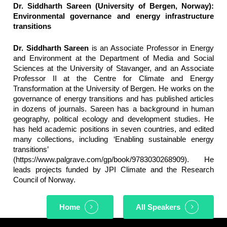
Dr. Siddharth Sareen (University of Bergen, Norway):
Environmental governance and energy infrastructure
transitions
Dr. Siddharth Sareen
is an Associate Professor in Energy
and Environment at the Department of Media and Social
Sciences at the University of Stavanger, and an Associate
Professor II at the Centre for Climate and Energy
Transformation at the University of Bergen. He works on the
governance of energy transitions and has published articles
in dozens of journals. Sareen has a background in human
geography, political ecology and development studies. He
has held academic positions in seven countries, and edited
many collections, including ‘Enabling sustainable energy
transitions’
(https://www.palgrave.com/gp/book/9783030268909). He
leads projects funded by JPI Climate and the Research
Council of Norway.
Home
All Speakers