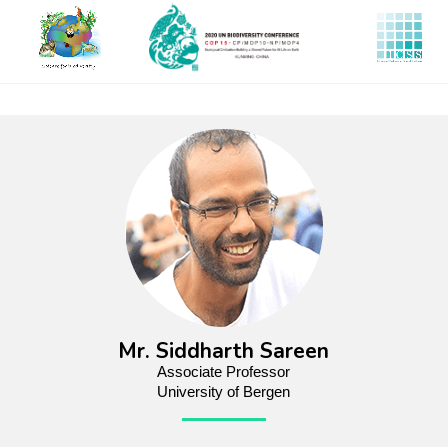
Skip
to
main
content
Mr. Siddharth Sareen
Associate Professor
University of Bergen