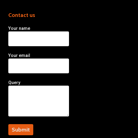
Contact us
Your name
Your email
Query