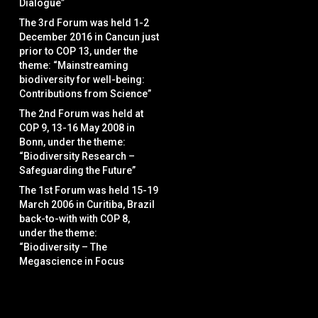
Dialogue”
The 3rd Forum was held 1-2
December 2016 in Cancun just
prior to COP 13, under the
theme: “Mainstreaming
biodiversity for well-being:
Contributions from Science”
The 2nd Forum was held at
COP 9, 13-16 May 2008 in
Bonn, under the theme:
“Biodiversity Research –
Safeguarding the Future”
The 1st Forum was held 15-19
March 2006 in Curitiba, Brazil
back-to-with with COP 8,
under the theme:
“Biodiversity – The
Megascience in Focus