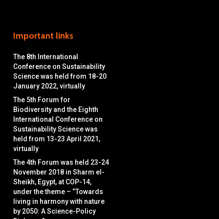
Important links
The 8th International
Conference on Sustainability
Science was held from 18-20
January 2022, virtually
The 5th Forum for
Biodiversity and the Eighth
International Conference on
Sustainability Science was
held from 13-23 April 2021,
virtually
The 4th Forum was held 23-24
November 2018 in Sharm el-
Sheikh, Egypt, at COP-14,
under the theme – “Towards
living in harmony with nature
by 2050: A Science-Policy