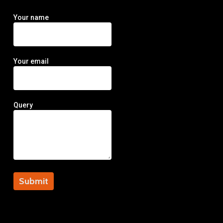
Your name
Your email
Query