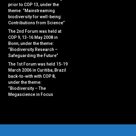
prior to COP 13, under the
theme: “Mainstreaming
biodiversity for well-being:
Contributions from Science”
The 2nd Forum was held at
COP 9, 13-16 May 2008 in
Bonn, under the theme:
“Biodiversity Research –
Safeguarding the Future”
The 1st Forum was held 15-19
March 2006 in Curitiba, Brazil
back-to-with with COP 8,
under the theme:
“Biodiversity – The
Megascience in Focus