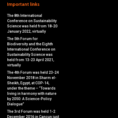
Important links
The 8th International
Conference on Sustainability
Science was held from 18-20
January 2022, virtually
The 5th Forum for
Biodiversity and the Eighth
International Conference on
Sustainability Science was
held from 13-23 April 2021,
virtually
The 4th Forum was held 23-24
November 2018 in Sharm el-
Sheikh, Egypt, at COP-14,
under the theme – “Towards
living in harmony with nature
by 2050: A Science-Policy
Dialogue”
The 3rd Forum was held 1-2
December 2016 in Cancun just