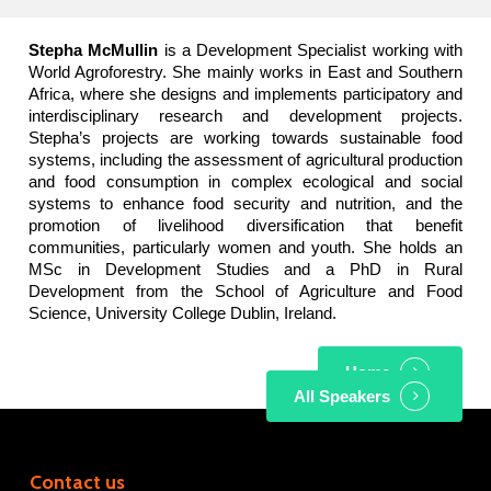
Stepha McMullin
is a Development Specialist working with
World Agroforestry. She mainly works in East and Southern
Africa, where she designs and implements participatory and
interdisciplinary research and development projects.
Stepha’s projects are working towards sustainable food
systems, including the assessment of agricultural production
and food consumption in complex ecological and social
systems to enhance food security and nutrition, and the
promotion of livelihood diversification that benefit
communities, particularly women and youth. She holds an
MSc in Development Studies and a PhD in Rural
Development from the School of Agriculture and Food
Science, University College Dublin, Ireland.
Home
All Speakers
Contact us