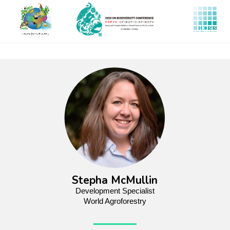
Skip
to
main
content
Stepha McMullin
Development Specialist
World Agroforestry