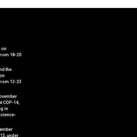
e on
 from 18-20
nd the
 on
 from 13-23
November
at COP-14,
g in
Science-
cember
 13, under