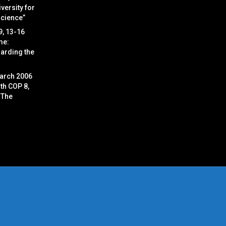
versity for
Science”
9, 13-16
me:
arding the
arch 2006
ith COP 8,
 The