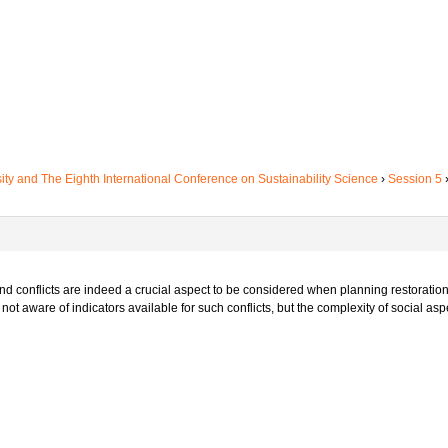
sity and The Eighth International Conference on Sustainability Science
›
Session 5
nd conflicts are indeed a crucial aspect to be considered when planning restoration
ot aware of indicators available for such conflicts, but the complexity of social asp