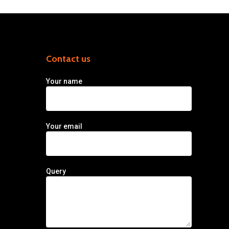
Contact us
Your name
Your email
Query