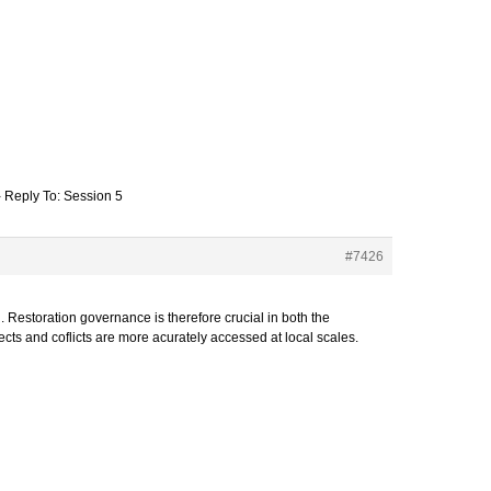
›
Reply To: Session 5
#7426
. Restoration governance is therefore crucial in both the
ects and coflicts are more acurately accessed at local scales.