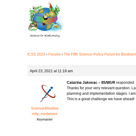
Skip
to
main
content
ICSS 2024
›
Forums
›
The Fifth Science-Policy Forum for Biodiver
April 23, 2021 at 11:18 am
Catarina Jakovac – IIS/WUR
responded
Thanks for your very relevant question. La
planning and implementation stages. I am n
This is a great challenge we have ahead!
Science4biodive
rsity_moderator
Keymaster