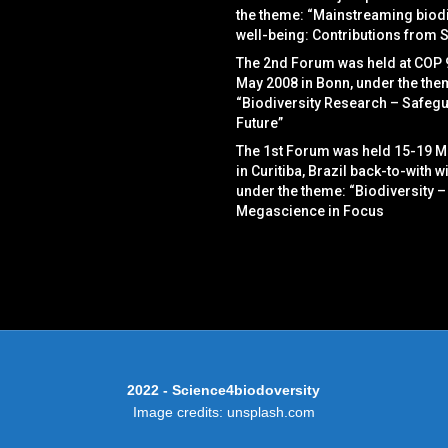
the theme: “Mainstreaming biodi
well-being: Contributions from 
The 2nd Forum was held at COP 
May 2008 in Bonn, under the the
“Biodiversity Research – Safegu
Future”
The 1st Forum was held 15-19 M
in Curitiba, Brazil back-to-with w
under the theme: “Biodiversity –
Megascience in Focus
2022 - Science4biodoversity
Image credits: unsplash.com