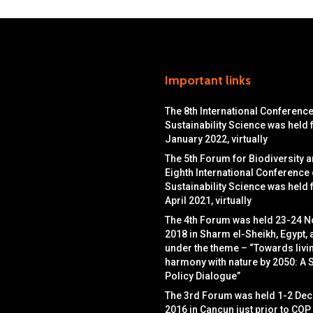
Important links
The 8th International Conferenc
Sustainability Science was held
January 2022, virtually
The 5th Forum for Biodiversity a
Eighth International Conference
Sustainability Science was held
April 2021, virtually
The 4th Forum was held 23-24 
2018 in Sharm el-Sheikh, Egypt, 
under the theme – “Towards livin
harmony with nature by 2050: A 
Policy Dialogue”
The 3rd Forum was held 1-2 De
2016 in Cancun just prior to COP